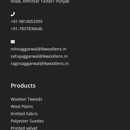
Road, Amritsar 143001 Punjab
+91-9814053399
+91-7837836646
nitinaggarwal@lkwoollens.in
sehajaggarwal@lkwoollens.in
raginiaggarwal@lkwoollens.in
Products
Woollen Tweeds
Wool Plains
Knitted Fabric
Polyester Suedes
Printed velvet