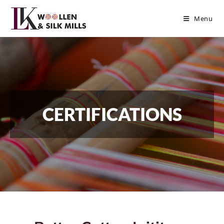
Menu
CERTIFICATIONS