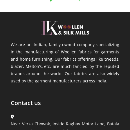
We are an Indian, family-owned company specializing
in the manufacturing of Woollen fabrics for garments
and home furnishing. Our fabrics offerings like tweeds,
blazer, Melton’s, etc. are much fancied by the reputed
brands around the world. Our fabrics are also widely
used by the garment manufacturers across India.
Contact us
Near Verka Chownk, Inside Raghav Motor Lane, Batala