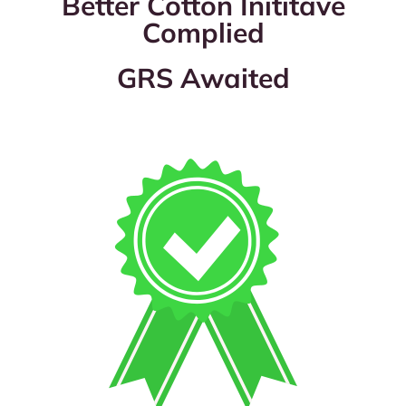
Better Cotton Inititave
Complied
GRS Awaited