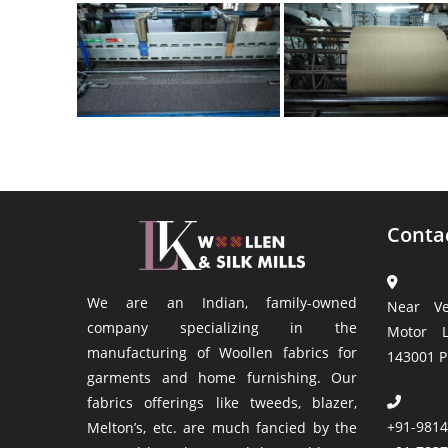
Conta
We are an Indian, family-owned
Near Ve
company specializing in the
Motor L
manufacturing of Woollen fabrics for
143001 P
garments and home furnishing. Our
fabrics offerings like tweeds, blazer,
+91-981
Melton’s, etc. are much fancied by the