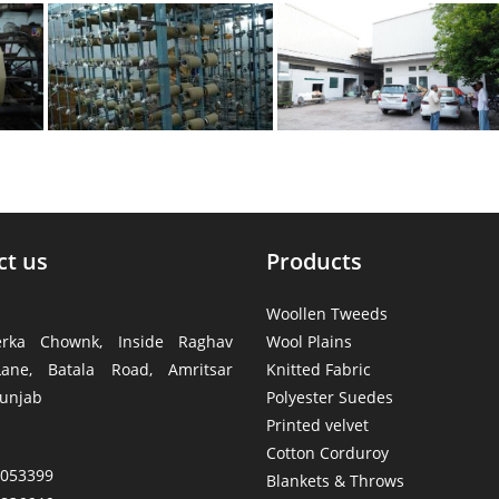
ct us
Products
Woollen Tweeds
rka Chownk, Inside Raghav
Wool Plains
ane, Batala Road, Amritsar
Knitted Fabric
unjab
Polyester Suedes
Printed velvet
Cotton Corduroy
4053399
Blankets & Throws