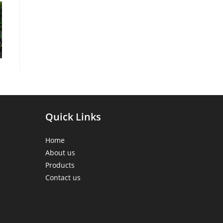
Quick Links
Home
About us
Products
Contact us