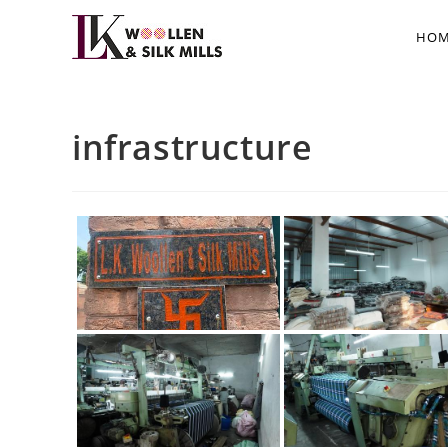
HOM
infrastructure