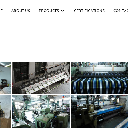
E
ABOUT US
PRODUCTS
CERTIFICATIONS
CONTAC